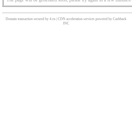
Domain transaction secured by 4.cn | CDN acceleration services powered by
Cashback
INC