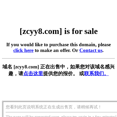
[zcyy8.com] is for sale
If you would like to purchase this domain, please
click here
to make an offer. Or
Contact us
.
域名 [zcyy8.com] 正在出售中，如果您对该域名感兴
趣，请
点击这里
提供您的报价。 或
联系我们。
您看到此页说明系统正在生成出售页，请稍候再试！
The page will be generated soon, please try again in a few minutes!