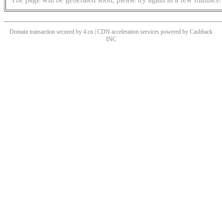
Domain transaction secured by 4.cn | CDN acceleration services powered by
Cashback
INC