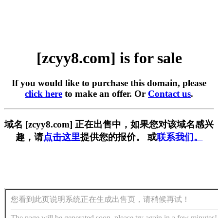
[zcyy8.com] is for sale
If you would like to purchase this domain, please
click here
to make an offer. Or
Contact us
.
域名 [zcyy8.com] 正在出售中，如果您对该域名感兴
趣，请
点击这里
提供您的报价。 或
联系我们。
您看到此页说明系统正在生成出售页，请稍候再试！
The page will be generated soon, please try again in a few minutes!