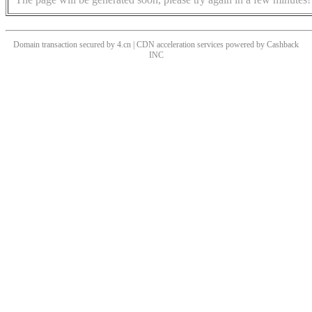
Domain transaction secured by 4.cn | CDN acceleration services powered by
Cashback
INC