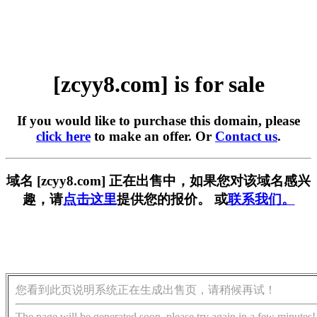
[zcyy8.com] is for sale
If you would like to purchase this domain, please
click here
to make an offer. Or
Contact us
.
域名 [zcyy8.com] 正在出售中，如果您对该域名感兴
趣，请
点击这里
提供您的报价。 或
联系我们。
您看到此页说明系统正在生成出售页，请稍候再试！
The page will be generated soon, please try again in a few minutes!