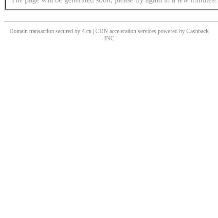
Domain transaction secured by 4.cn | CDN acceleration services powered by
Cashback
INC