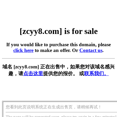
[zcyy8.com] is for sale
If you would like to purchase this domain, please
click here
to make an offer. Or
Contact us
.
域名 [zcyy8.com] 正在出售中，如果您对该域名感兴
趣，请
点击这里
提供您的报价。 或
联系我们。
您看到此页说明系统正在生成出售页，请稍候再试！
The page will be generated soon, please try again in a few minutes!